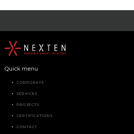
Quick menu
CORPORATE
SERVICES
PROJECTS
CERTIFICATIONS
CONTACT