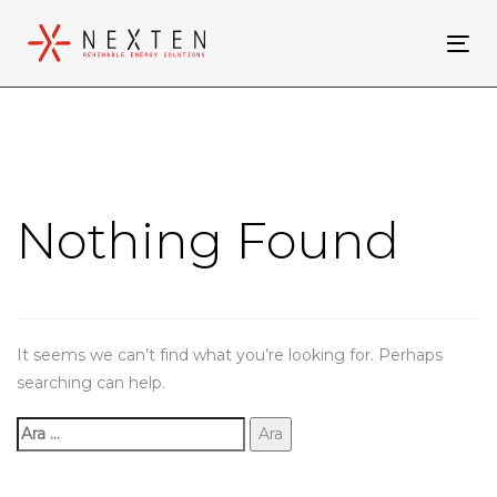
Skip
Skip
links
to
Tog
primary
nav
navigation
Arama:
Skip
to
content
Nothing Found
It seems we can’t find what you’re looking for. Perhaps
searching can help.