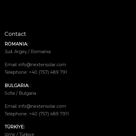
Contact
ROMANIA:
Jud. Argeş / Romainia
Email:
info@nextensolar.com
Telephone: +40 (757) 489 791
BULGARIA:
:
Sofia / Bulgaria
Email:
info@nextensolar.com
Telephone: +40 (757) 489 7911
TÜRKİYE:
İzmir / Türkiye