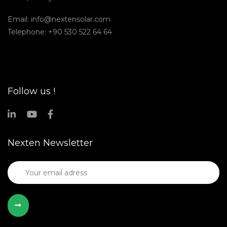
Email:
info@nextensolar.com
Telephone: +90 530 522 64 64
Follow us !
Nexten Newsletter