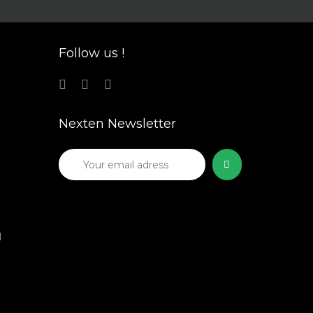
Follow us !
Nexten Newsletter
1