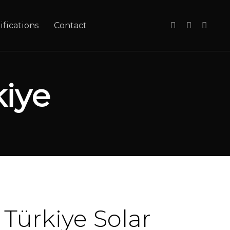
ifications
Contact
iye
Türkiye Solar