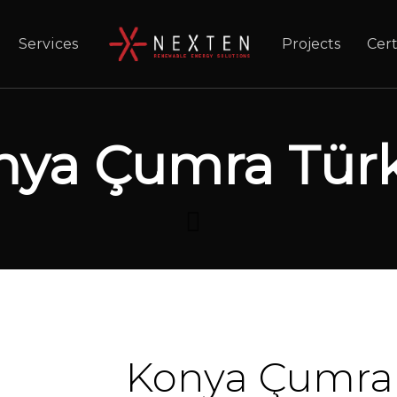
Services
Projects
Cert
nya Çumra Türk
Konya Çumra 