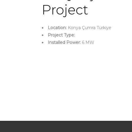
Project
Location:
Konya Çumra Türkiye
Project Type:
Installed Power:
6 MW