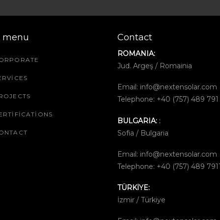
k menu
Contact
ROMANIA:
ORPORATE
Jud. Argeş / Romainia
ERVICES
Email:
info@nextensolar.com
ROJECTS
Telephone: +40 (757) 489 791
ERTIFICATIONS
BULGARIA:
:
Sofia / Bulgaria
ONTACT
Email:
info@nextensolar.com
Telephone: +40 (757) 489 791
TÜRKİYE:
İzmir / Türkiye