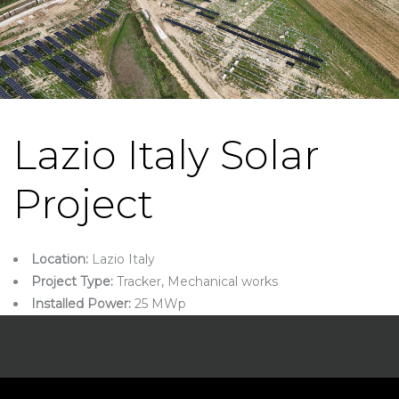
Lazio Italy Solar
Project
Location:
Lazio Italy
Project Type:
Tracker, Mechanical works
Installed Power:
25 MWp