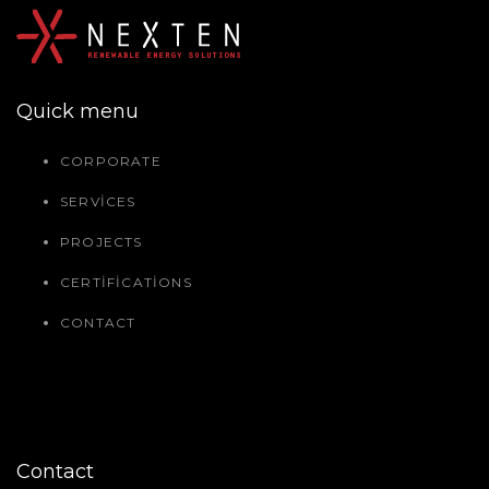
Quick menu
CORPORATE
SERVICES
PROJECTS
CERTIFICATIONS
CONTACT
Contact