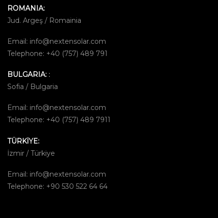
ROMANIA:
Jud. Argeş / Romainia
Email:
info@nextensolar.com
Telephone: +40 (757) 489 791
BULGARIA:
:
Sofia / Bulgaria
Email:
info@nextensolar.com
Telephone: +40 (757) 489 7911
TÜRKİYE:
İzmir / Türkiye
Email:
info@nextensolar.com
Telephone: +90 530 522 64 64