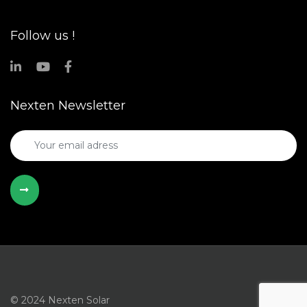
Follow us !
Nexten Newsletter
© 2024 Nexten Solar